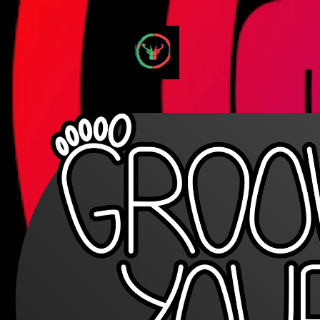
GrooveYourFeet