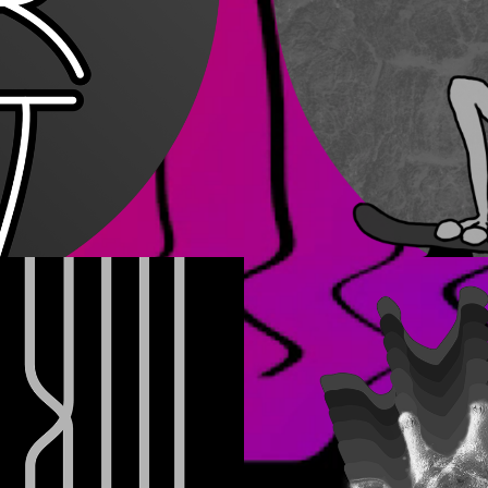
Other Proj