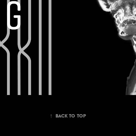
↑
Back to Top