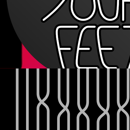
JJSTAGG