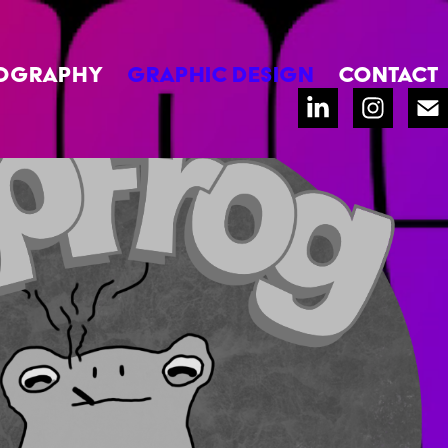
OGRAPHY
GRAPHIC DESIGN
CONTACT