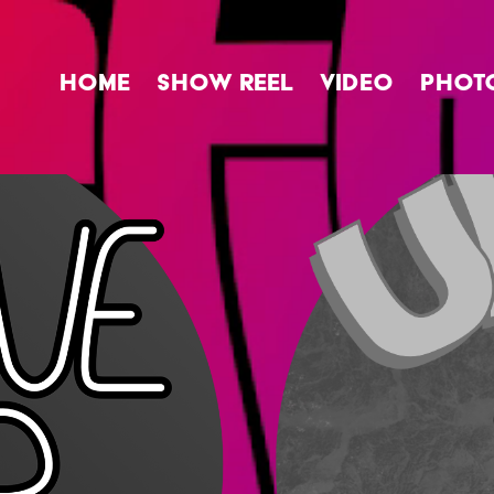
HOME
SHOW REEL
VIDEO
PHOT
UpFrog